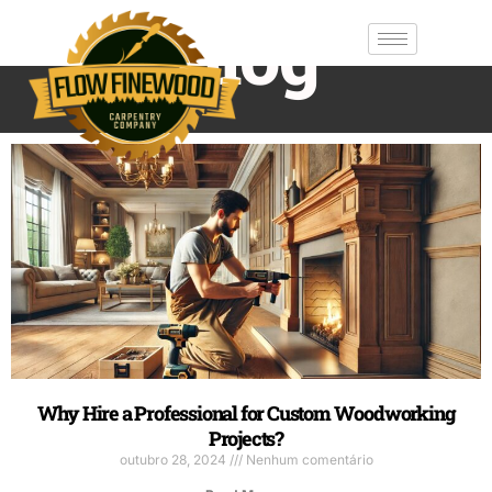
Blog
Why Hire a Professional for Custom Woodworking
Projects?
outubro 28, 2024
Nenhum comentário