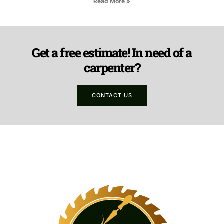
Read More »
Get a free estimate! In need of a
carpenter?
CONTACT US