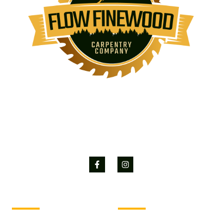
Flow Finewood is committed to turning projects into reality, delivering
quality, efficiency and excellence in each project.
Services
Company